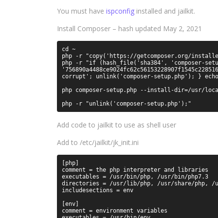
You must have
ispconfig
installed and jailkit.
Install Composer – hash updated May 2, 2021
cd ~

php -r "copy('https://getcomposer.org/installe
php -r "if (hash_file('sha384', 'composer-setu
'756890a4488ce9024fc62c56153228907f1545c228516
corrupt'; unlink('composer-setup.php'); } echo
php composer-setup.php --install-dir=/usr/loca
Add code to jailkit to use as shell user
Add to /etc/jailkit/jk_init.ini
[php]

comment = the php interpreter and libraries

executables = /usr/bin/php, /usr/bin/php7.3

directories = /usr/lib/php, /usr/share/php, /u
includesections = env

[env]

comment = environment variables

executables = /usr/bin/env
