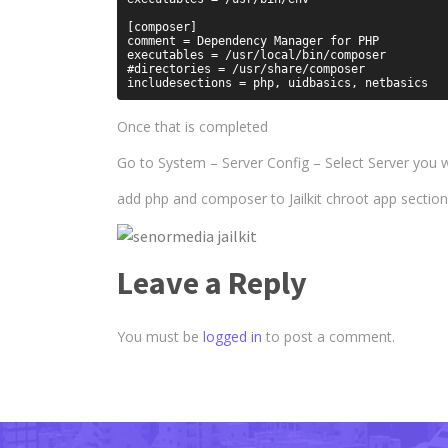
[composer]

comment = Dependency Manager for PHP

executables = /usr/local/bin/composer

#directories = /usr/share/composer

Once that is completed
Go to System – Server Config – Select Server you wa
add php and composer to Jailkit chroot app section
Leave a Reply
You must be
logged in
to post a comment.