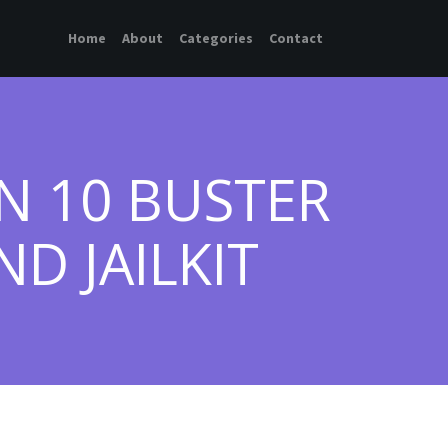
Home
About
Categories
Contact
N 10 BUSTER
D JAILKIT