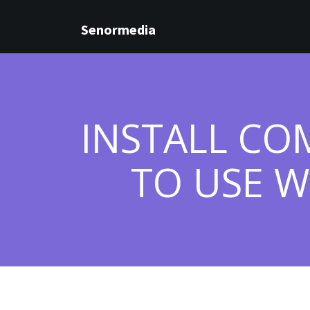
Senormedia
INSTALL CO
TO USE W