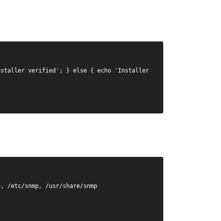
staller verified'; } else { echo 'Installer 
, /etc/snmp, /usr/share/snmp
