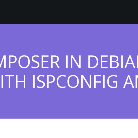
MPOSER IN DEBIA
ITH ISPCONFIG AN