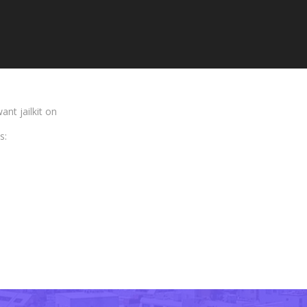
nt jailkit on
s: