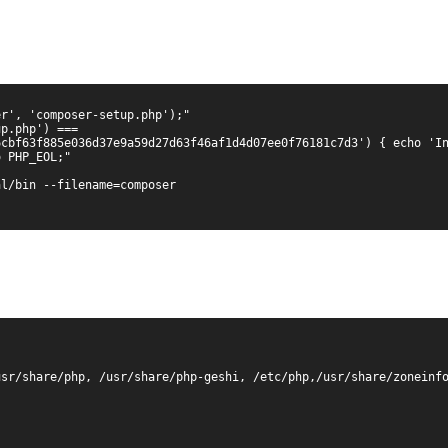
r', 'composer-setup.php');"

p.php') === 
cbf63f885e036d37e9a59d27d63f46af1d4d07ee0f76181c7d3') { echo 'In
 PHP_EOL;"

l/bin --filename=composer

sr/share/php, /usr/share/php-geshi, /etc/php,/usr/share/zoneinfo