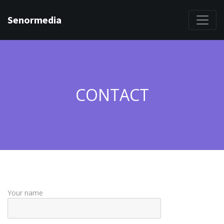
Senormedia
CONTACT
Your name