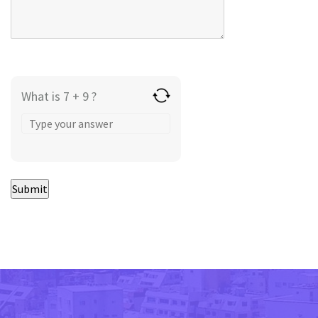
What is 7 + 9 ?
Answer
for
7
+
9