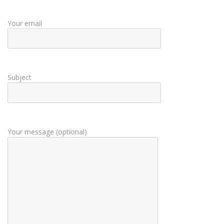
Your email
Subject
Your message (optional)